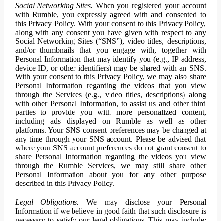
Social Networking Sites.
When you registered your account
with Rumble, you expressly agreed with and consented to
this Privacy Policy. With your consent to this Privacy Policy,
along with any consent you have given with respect to any
Social Networking Sites (“SNS”), video titles, descriptions,
and/or thumbnails that you engage with, together with
Personal Information that may identify you (e.g., IP address,
device ID, or other identifiers) may be shared with an SNS.
With your consent to this Privacy Policy, we may also share
Personal Information regarding the videos that you view
through the Services (e.g., video titles, descriptions) along
with other Personal Information, to assist us and other third
parties to provide you with more personalized content,
including ads displayed on Rumble as well as other
platforms. Your SNS consent preferences may be changed at
any time through your SNS account. Please be advised that
where your SNS account preferences do not grant consent to
share Personal Information regarding the videos you view
through the Rumble Services, we may still share other
Personal Information about you for any other purpose
described in this Privacy Policy.
Legal Obligations.
We may disclose your Personal
Information if we believe in good faith that such disclosure is
necessary to satisfy our legal obligations. This may include: