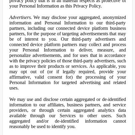
privacy policy that is in all material respects as protective of
your Personal Information as this Privacy Policy.
Advertisers.
We may disclose your aggregated, anonymized
information and Personal Information to our third-party
partners, including our connected device platform business
partners, for the purpose of targeting advertisements that may
be of interest to you. Our third-party advertisers and
connected device platform partners may collect and process
your Personal Information to deliver, measure, and
personalize advertisements, and for uses that in accordance
with the privacy policies of those third-party advertisers, such
as to improve their products or services. As applicable, you
may opt out of (or if legally required, provide your
affirmative, valid consent for) the processing of your
Personal Information for targeted advertising and related
uses.
We may use and disclose certain aggregated or de-identified
information to our affiliates, business partners, and service
providers, or through certain aggregated analytics data
available through our Services to other users. Such
aggregated and/or de-identified information cannot
reasonably be used to identify you.