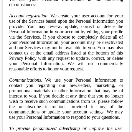
circumstances:
Account registration.
We create your user account for your
use of the Services based upon the Personal Information you
provide. You may review, update, correct or delete the
Personal Information in your account by editing your profile
via the Services. If you choose to completely delete all of
your Personal Information, your account may be deactivated
and our Services may not be available to you. You may also
contact us at the email address listed at the bottom of this
Privacy Policy with any request to update, correct, or delete
your Personal Information. We will use commercially
reasonable efforts to honor your request.
Communications.
We use your Personal Information to
contact you regarding our newsletters, marketing, or
promotional materials or other information that may be of
interest to you. If you decide at any time that you no longer
wish to receive such communications from us, please follow
the unsubscribe instructions provided in any of the
communications or update your account settings. We may
use your Personal Information to respond to your questions.
To provide personalized advertising or improve the user