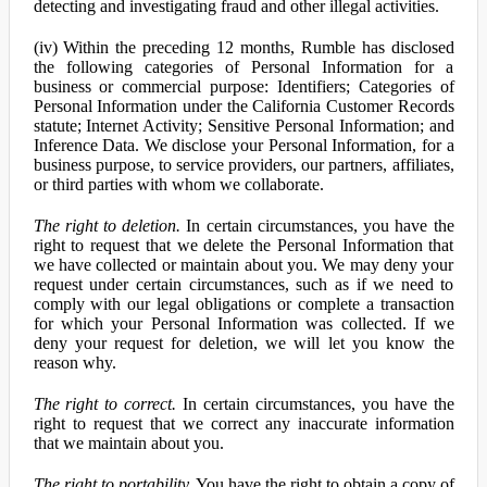
detecting and investigating fraud and other illegal activities.
(iv) Within the preceding 12 months, Rumble has disclosed
the following categories of Personal Information for a
business or commercial purpose: Identifiers; Categories of
Personal Information under the California Customer Records
statute; Internet Activity; Sensitive Personal Information; and
Inference Data. We disclose your Personal Information, for a
business purpose, to service providers, our partners, affiliates,
or third parties with whom we collaborate.
The right to deletion.
In certain circumstances, you have the
right to request that we delete the Personal Information that
we have collected or maintain about you. We may deny your
request under certain circumstances, such as if we need to
comply with our legal obligations or complete a transaction
for which your Personal Information was collected. If we
deny your request for deletion, we will let you know the
reason why.
The right to correct.
In certain circumstances, you have the
right to request that we correct any inaccurate information
that we maintain about you.
The right to portability.
You have the right to obtain a copy of