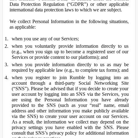
Data Protection Regulation (“GDPR”) or other applicable
international data protection laws to which we are subject.
We collect Personal Information in the following situations,
as applicable:
when you use any of our Services;
when you voluntarily provide information directly to us
(e.g., when you sign up to become a registered user of our
Services or provide content to our platforms); and
when you provide information directly to us as may be
required by applicable law (e.g., to complete tax forms); and
when you register to join Rumble by logging into an
account through a third-party Social Networking Site
(“SNS”). Please be advised that if you decide to create your
user account by logging into an SNS via the Services, you
are using the Personal Information you have already
provided to the SNS (such as your “real” name, email
address and other information you make publicly available
via the SNS) to create your user account on our Services.
As a result, the information we collect may depend on the
privacy settings you have enabled with the SNS. Please
consult that SNS’s privacy policy for additional information