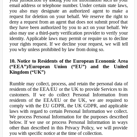
email address or telephone number. Under certain state laws,
you also may designate an authorized agent to make a
request for deletion on your behalf. We reserve the right to
deny a request from an agent that does not submit proof that
they have been authorized by you to act on your behalf. We
also may use a third-party verification provider to verify your
identity. Applicable laws may permit or require us to decline
your rights request. If we decline your request, we will tell
you why unless prohibited by law from doing so.
10. Notice to Residents of the European Economic Area
(“EEA”)/European Union (“EU”) and the United
Kingdom (“UK”)
Rumble may collect, process, and retain the personal data of
residents of the EEA/EU or the UK to provide Services to its
customers. If we do collect Personal Information from
residents of the EEA/EU or the UK, we are required to
comply with the EU GDPR, the UK GDPR, and applicable
laws with regard to certain Personal Information we collect.
We process Personal Information for the purposes described
below. If we use or process Personal Information in ways
other than described in this Privacy Policy, we will provide
you with specific notice at the time of collection.