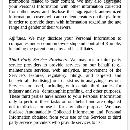
promotions related to their content. We may also aggregate
your Personal Information with other information collected
from other users and disclose that aggregated, anonymized
information to users who are content creators on the platform
in order to provide them with information regarding the age
range and gender of their viewers.
Affiliates.
We may disclose your Personal Information to
companies under common ownership and control of Rumble,
including the parent company and its affiliates.
Third Party Service Providers.
We may retain third party
service providers to provide services on our behalf (e.g.,
maintenance services, web analytics, improvement of the
Service’s features, regulatory filings, and targeted and
behavioral advertising) or to assist us in analyzing how our
Services are used, including with certain third parties for
industry analysis, demographic profiling, and other purposes.
These third parties have access to your Personal Information
only to perform these tasks on our behalf and are obligated
not to disclose or use it for any other purpose. We may
disclose Automatically Collected Information and Personal
Information obtained from your use of the Services to third
party service providers who provide services to us.