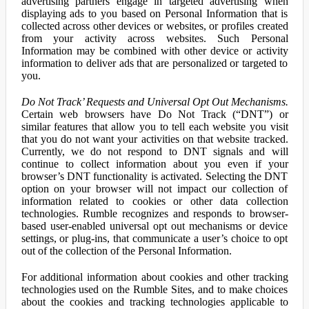
advertising partners engage in targeted advertising when
displaying ads to you based on Personal Information that is
collected across other devices or websites, or profiles created
from your activity across websites. Such Personal
Information may be combined with other device or activity
information to deliver ads that are personalized or targeted to
you.
Do Not Track’ Requests and Universal Opt Out Mechanisms.
Certain web browsers have Do Not Track (“DNT”) or
similar features that allow you to tell each website you visit
that you do not want your activities on that website tracked.
Currently, we do not respond to DNT signals and will
continue to collect information about you even if your
browser’s DNT functionality is activated. Selecting the DNT
option on your browser will not impact our collection of
information related to cookies or other data collection
technologies. Rumble recognizes and responds to browser-
based user-enabled universal opt out mechanisms or device
settings, or plug-ins, that communicate a user’s choice to opt
out of the collection of the Personal Information.
For additional information about cookies and other tracking
technologies used on the Rumble Sites, and to make choices
about the cookies and tracking technologies applicable to