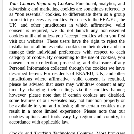
Your Choices Regarding Cookies.
Functional, analytics, and
advertising and marketing cookies are sometimes referred to
as “non-essential” cookies, to differentiate them as a group
from strictly necessary cookies. For users in the EEA/EU, the
UK, and other jurisdictions in which affirmative, valid
consent is required, we do not launch any non-essential
cookies until and unless you “accept” cookies when you first
visit our websites. These users have the right to reject the
installation of all but essential cookies on their device and can
manage their individual preferences with respect to each
category of cookie. By consenting to the use of cookies, you
consent to our collection, processing, and disclosure of any
Personal Information collected through the cookies we have
described herein. For residents of EEA/EU, UK, and other
jurisdictions where affirmative, valid consent is required,
please be advised that users may withdraw consent at any
time by changing their settings via the cookies banner;
however, please note that if certain cookies are disabled,
some features of our websites may not function properly or
be available to you, and refusing all or certain cookies may
result in a more limited experience. Please note that our
cookies options and tools vary by region and country, in
accordance with applicable law.
Cookie and Tracking Technology Controls.
Most browsers