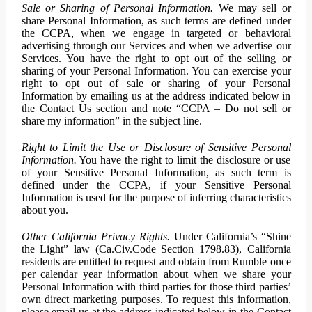
Sale or Sharing of Personal Information.
We may sell or
share Personal Information, as such terms are defined under
the CCPA, when we engage in targeted or behavioral
advertising through our Services and when we advertise our
Services. You have the right to opt out of the selling or
sharing of your Personal Information. You can exercise your
right to opt out of sale or sharing of your Personal
Information by emailing us at the address indicated below in
the Contact Us section and note “CCPA – Do not sell or
share my information” in the subject line.
Right to Limit the Use or Disclosure of Sensitive Personal
Information.
You have the right to limit the disclosure or use
of your Sensitive Personal Information, as such term is
defined under the CCPA, if your Sensitive Personal
Information is used for the purpose of inferring characteristics
about you.
Other California Privacy Rights.
Under California’s “Shine
the Light” law (Ca.Civ.Code Section 1798.83), California
residents are entitled to request and obtain from Rumble once
per calendar year information about when we share your
Personal Information with third parties for those third parties’
own direct marketing purposes. To request this information,
please email us at the address indicated below in the Contact