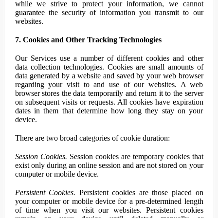
while we strive to protect your information, we cannot
guarantee the security of information you transmit to our
websites.
7. Cookies and Other Tracking Technologies
Our Services use a number of different cookies and other
data collection technologies. Cookies are small amounts of
data generated by a website and saved by your web browser
regarding your visit to and use of our websites. A web
browser stores the data temporarily and return it to the server
on subsequent visits or requests. All cookies have expiration
dates in them that determine how long they stay on your
device.
There are two broad categories of cookie duration:
Session Cookies.
Session cookies are temporary cookies that
exist only during an online session and are not stored on your
computer or mobile device.
Persistent Cookies.
Persistent cookies are those placed on
your computer or mobile device for a pre-determined length
of time when you visit our websites. Persistent cookies