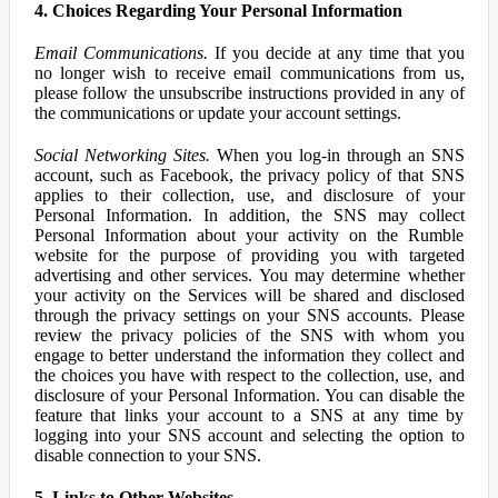
4. Choices Regarding Your Personal Information
Email Communications.
If you decide at any time that you
no longer wish to receive email communications from us,
please follow the unsubscribe instructions provided in any of
the communications or update your account settings.
Social Networking Sites.
When you log-in through an SNS
account, such as Facebook, the privacy policy of that SNS
applies to their collection, use, and disclosure of your
Personal Information. In addition, the SNS may collect
Personal Information about your activity on the Rumble
website for the purpose of providing you with targeted
advertising and other services. You may determine whether
your activity on the Services will be shared and disclosed
through the privacy settings on your SNS accounts. Please
review the privacy policies of the SNS with whom you
engage to better understand the information they collect and
the choices you have with respect to the collection, use, and
disclosure of your Personal Information. You can disable the
feature that links your account to a SNS at any time by
logging into your SNS account and selecting the option to
disable connection to your SNS.
5. Links to Other Websites