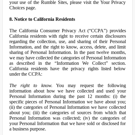
your use of the Rumble Sites, please visit the Your Privacy
Choices page.
8. Notice to California Residents
The California Consumer Privacy Act (“CCPA”) provides
California residents with right to receive certain disclosures
regarding the collection, use, and sharing of their Personal
Information, and the right to know, access, delete, and limit
sharing of Personal Information. In the past twelve months,
we may have collected the categories of Personal Information
as described in the “Information We Collect” section.
California residents have the privacy rights listed below
under the CCPA:
The right to know.
You may request the following
information about how we have collected and used your
Personal Information during the past 12 months: (i) the
specific pieces of Personal Information we have about you;
(ii) the categories of Personal Information we have collected
about you; (iii) the categories of sources from which that
Personal Information was collected; (iv) the categories of
your Personal Information that we have sold or disclosed for
a business purpose.