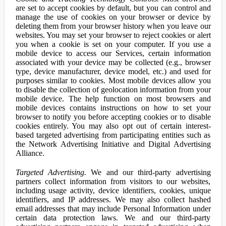
are set to accept cookies by default, but you can control and
manage the use of cookies on your browser or device by
deleting them from your browser history when you leave our
websites. You may set your browser to reject cookies or alert
you when a cookie is set on your computer. If you use a
mobile device to access our Services, certain information
associated with your device may be collected (e.g., browser
type, device manufacturer, device model, etc.) and used for
purposes similar to cookies. Most mobile devices allow you
to disable the collection of geolocation information from your
mobile device. The help function on most browsers and
mobile devices contains instructions on how to set your
browser to notify you before accepting cookies or to disable
cookies entirely. You may also opt out of certain interest-
based targeted advertising from participating entities such as
the Network Advertising Initiative and Digital Advertising
Alliance.
Targeted Advertising.
We and our third-party advertising
partners collect information from visitors to our websites,
including usage activity, device identifiers, cookies, unique
identifiers, and IP addresses. We may also collect hashed
email addresses that may include Personal Information under
certain data protection laws. We and our third-party