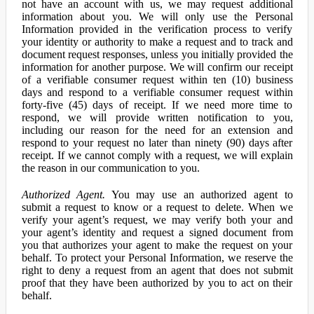
not have an account with us, we may request additional
information about you. We will only use the Personal
Information provided in the verification process to verify
your identity or authority to make a request and to track and
document request responses, unless you initially provided the
information for another purpose. We will confirm our receipt
of a verifiable consumer request within ten (10) business
days and respond to a verifiable consumer request within
forty-five (45) days of receipt. If we need more time to
respond, we will provide written notification to you,
including our reason for the need for an extension and
respond to your request no later than ninety (90) days after
receipt. If we cannot comply with a request, we will explain
the reason in our communication to you.
Authorized Agent.
You may use an authorized agent to
submit a request to know or a request to delete. When we
verify your agent’s request, we may verify both your and
your agent’s identity and request a signed document from
you that authorizes your agent to make the request on your
behalf. To protect your Personal Information, we reserve the
right to deny a request from an agent that does not submit
proof that they have been authorized by you to act on their
behalf.