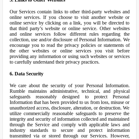
Our Services contain links to other third-party websites and
online services. If you choose to visit another website or
online service by clicking on a link, you will be directed to
that third party’s website or online service. Other websites
and online services follow different rules regarding the
collection, use and/or disclosure of Personal Information. We
encourage you to read the privacy policies or statements of
the other websites or online services you visit before
providing any information or using such websites or services
to carefully understand their privacy practices.
6. Data Security
We care about the security of your Personal Information.
Rumble maintains administrative, technical, and physical
safeguards reasonably designed to protect Personal
Information that has been provided to us from loss, misuse or
unauthorized access, disclosure, alteration, or destruction. We
utilize commercially reasonable safeguards to preserve the
integrity and security of information collected and maintained
through the Service and comply with applicable laws and
industry standards to secure and protect information
transmitted via or stored through our Services. However,