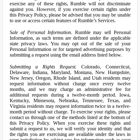
exercise any of these rights, Rumble will not discriminate
against you. However, if you exercise certain rights under
this Privacy Policy, please be advised that you may be unable
to use or access certain features of Rumble’s Services.
Sale of Personal Information.
Rumble may sell Personal
Information, as such terms are defined under the applicable
state privacy laws. You may opt out of the sale of your
Personal Information or for targeted advertising purposes by
submitting a request using the email address listed below.
Submitting a Rights Request.
Colorado, Connecticut,
Delaware, Indiana, Maryland, Montana, New Hampshire,
New Jersey, Oregon, Rhode Island, and Utah residents may
request information without charge once every twelve
months, and we may charge an administrative fee for
additional requests during a twelve-month period. Iowa,
Kentucky, Minnesota, Nebraska, Tennessee, Texas, and
Virginia residents may request information twice in a twelve-
month period without charge. To exercise your rights, please
contact us through one of the methods listed at the bottom of
this Privacy Policy. When you exercise these rights and
submit a request to us, we will verify your identity and that
the rights you are exercising are available under the laws in
your jurisdiction by asking you for information such as your