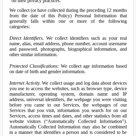
on their privacy practices.
We collect (or have collected during the preceding 12 months
from the date of this Policy) Personal Information that
generally falls within one or more of the following
categories:
Direct Identifiers.
We collect identifiers such as your real
name, alias, email address, phone number, account username
and password, photographs, biographical information, and
other similar information.
Protected Classifications:
We collect age information based
on date of birth and gender information.
Internet Activity.
We collect usage and log data about devices
you use to access the websites, such as browser type, device
manufacturer, operating system, domain name and IP
address, universal identifiers, the webpage you were visiting
before you came to our Services, the webpages of our
Services that you visit, information you search for on our
Services, access times and dates, and other statistics from all
website visitors (“Automatically Collected Information”).
Automatically Collected Information may also be combined
in a manner that identifies a person and is considered to be