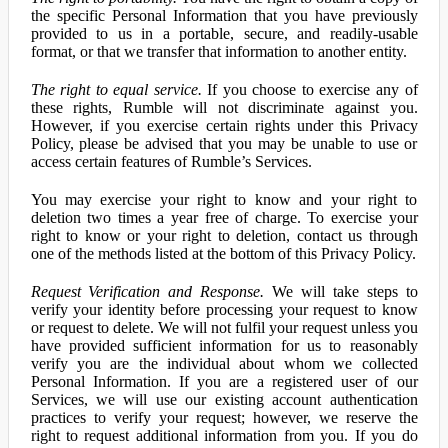
the specific Personal Information that you have previously
provided to us in a portable, secure, and readily-usable
format, or that we transfer that information to another entity.
The right to equal service.
If you choose to exercise any of
these rights, Rumble will not discriminate against you.
However, if you exercise certain rights under this Privacy
Policy, please be advised that you may be unable to use or
access certain features of Rumble’s Services.
You may exercise your right to know and your right to
deletion two times a year free of charge. To exercise your
right to know or your right to deletion, contact us through
one of the methods listed at the bottom of this Privacy Policy.
Request Verification and Response.
We will take steps to
verify your identity before processing your request to know
or request to delete. We will not fulfil your request unless you
have provided sufficient information for us to reasonably
verify you are the individual about whom we collected
Personal Information. If you are a registered user of our
Services, we will use our existing account authentication
practices to verify your request; however, we reserve the
right to request additional information from you. If you do