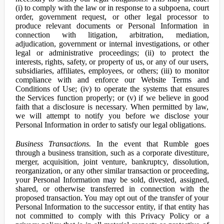
(i) to comply with the law or in response to a subpoena, court
order, government request, or other legal processor to
produce relevant documents or Personal Information in
connection with litigation, arbitration, mediation,
adjudication, government or internal investigations, or other
legal or administrative proceedings; (ii) to protect the
interests, rights, safety, or property of us, or any of our users,
subsidiaries, affiliates, employees, or others; (iii) to monitor
compliance with and enforce our Website Terms and
Conditions of Use; (iv) to operate the systems that ensures
the Services function properly; or (v) if we believe in good
faith that a disclosure is necessary. When permitted by law,
we will attempt to notify you before we disclose your
Personal Information in order to satisfy our legal obligations.
Business Transactions.
In the event that Rumble goes
through a business transition, such as a corporate divestiture,
merger, acquisition, joint venture, bankruptcy, dissolution,
reorganization, or any other similar transaction or proceeding,
your Personal Information may be sold, divested, assigned,
shared, or otherwise transferred in connection with the
proposed transaction. You may opt out of the transfer of your
Personal Information to the successor entity, if that entity has
not committed to comply with this Privacy Policy or a