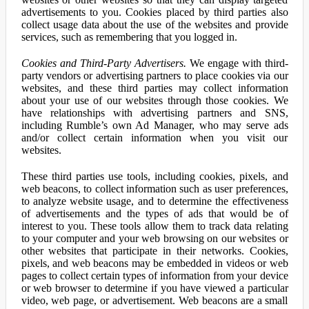
advertisements to you. Cookies placed by third parties also
collect usage data about the use of the websites and provide
services, such as remembering that you logged in.
Cookies and Third-Party Advertisers.
We engage with third-
party vendors or advertising partners to place cookies via our
websites, and these third parties may collect information
about your use of our websites through those cookies. We
have relationships with advertising partners and SNS,
including Rumble’s own Ad Manager, who may serve ads
and/or collect certain information when you visit our
websites.
These third parties use tools, including cookies, pixels, and
web beacons, to collect information such as user preferences,
to analyze website usage, and to determine the effectiveness
of advertisements and the types of ads that would be of
interest to you. These tools allow them to track data relating
to your computer and your web browsing on our websites or
other websites that participate in their networks. Cookies,
pixels, and web beacons may be embedded in videos or web
pages to collect certain types of information from your device
or web browser to determine if you have viewed a particular
video, web page, or advertisement. Web beacons are a small