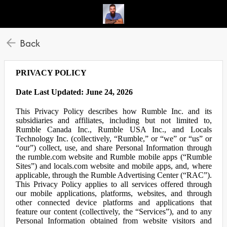
Back
PRIVACY POLICY
Date Last Updated: June 24, 2026
This Privacy Policy describes how Rumble Inc. and its
subsidiaries and affiliates, including but not limited to,
Rumble Canada Inc., Rumble USA Inc., and Locals
Technology Inc. (collectively, “Rumble,” or “we” or “us” or
“our”) collect, use, and share Personal Information through
the rumble.com website and Rumble mobile apps (“Rumble
Sites”) and locals.com website and mobile apps, and, where
applicable, through the Rumble Advertising Center (“RAC”).
This Privacy Policy applies to all services offered through
our mobile applications, platforms, websites, and through
other connected device platforms and applications that
feature our content (collectively, the “Services”), and to any
Personal Information obtained from website visitors and