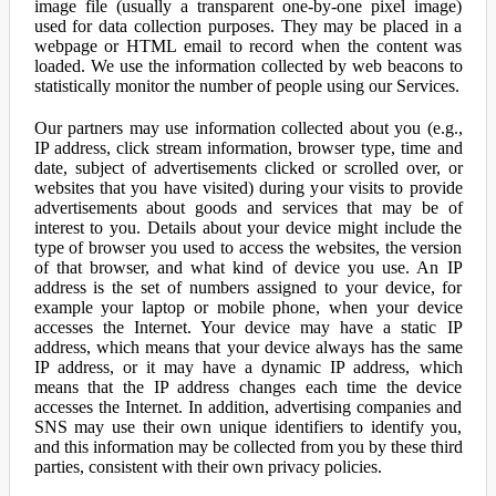
image file (usually a transparent one-by-one pixel image)
used for data collection purposes. They may be placed in a
webpage or HTML email to record when the content was
loaded. We use the information collected by web beacons to
statistically monitor the number of people using our Services.
Our partners may use information collected about you (e.g.,
IP address, click stream information, browser type, time and
date, subject of advertisements clicked or scrolled over, or
websites that you have visited) during your visits to provide
advertisements about goods and services that may be of
interest to you. Details about your device might include the
type of browser you used to access the websites, the version
of that browser, and what kind of device you use. An IP
address is the set of numbers assigned to your device, for
example your laptop or mobile phone, when your device
accesses the Internet. Your device may have a static IP
address, which means that your device always has the same
IP address, or it may have a dynamic IP address, which
means that the IP address changes each time the device
accesses the Internet. In addition, advertising companies and
SNS may use their own unique identifiers to identify you,
and this information may be collected from you by these third
parties, consistent with their own privacy policies.