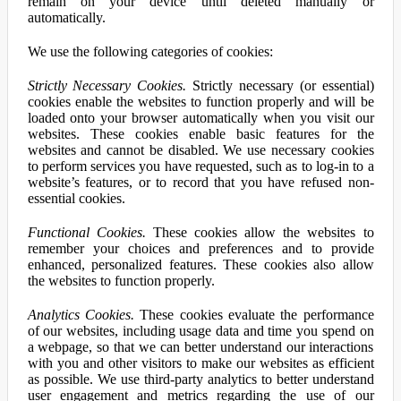
remain on your device until deleted manually or
automatically.
We use the following categories of cookies:
Strictly Necessary Cookies.
Strictly necessary (or essential)
cookies enable the websites to function properly and will be
loaded onto your browser automatically when you visit our
websites. These cookies enable basic features for the
websites and cannot be disabled. We use necessary cookies
to perform services you have requested, such as to log-in to a
website’s features, or to record that you have refused non-
essential cookies.
Functional Cookies.
These cookies allow the websites to
remember your choices and preferences and to provide
enhanced, personalized features. These cookies also allow
the websites to function properly.
Analytics Cookies.
These cookies evaluate the performance
of our websites, including usage data and time you spend on
a webpage, so that we can better understand our interactions
with you and other visitors to make our websites as efficient
as possible. We use third-party analytics to better understand
user engagement and metrics regarding the use of our