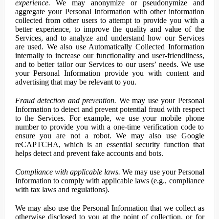
experience.
We may anonymize or pseudonymize and
aggregate your Personal Information with other information
collected from other users to attempt to provide you with a
better experience, to improve the quality and value of the
Services, and to analyze and understand how our Services
are used. We also use Automatically Collected Information
internally to increase our functionality and user-friendliness,
and to better tailor our Services to our users’ needs. We use
your Personal Information provide you with content and
advertising that may be relevant to you.
Fraud detection and prevention.
We may use your Personal
Information to detect and prevent potential fraud with respect
to the Services. For example, we use your mobile phone
number to provide you with a one-time verification code to
ensure you are not a robot. We may also use Google
reCAPTCHA, which is an essential security function that
helps detect and prevent fake accounts and bots.
Compliance with applicable laws.
We may use your Personal
Information to comply with applicable laws (e.g., compliance
with tax laws and regulations).
We may also use the Personal Information that we collect as
otherwise disclosed to you at the point of collection, or for