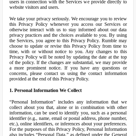
users in connection with the Services we provide directly to
website visitors and users.
We take your privacy seriously. We encourage you to review
this Privacy Policy whenever you access our Services or
otherwise interact with us to stay informed about our data
privacy practices and the choices available to you. By using
the Services, you agree to this Privacy Policy. Rumble may
choose to update or revise this Privacy Policy from time to
time, with or without notice to you. Any changes to this
Privacy Policy will be noted by updating the date at the top
of the policy. If the changes are substantial, we may provide
a more prominent notice. If you have any questions or
concerns, please contact us using the contact information
provided at the end of this Privacy Policy.
1. Personal Information We Collect
“Personal Information” includes any information that we
collect about you that, alone or in combination with other
information, can be used to identify you, such as a personal
identifier (e.g., name, email or postal address, phone number,
etc.), online identifiers, or inferences about your preferences.
For the purposes of this Privacy Policy, Personal Information
also includes “Personal Data,” as defined under the General