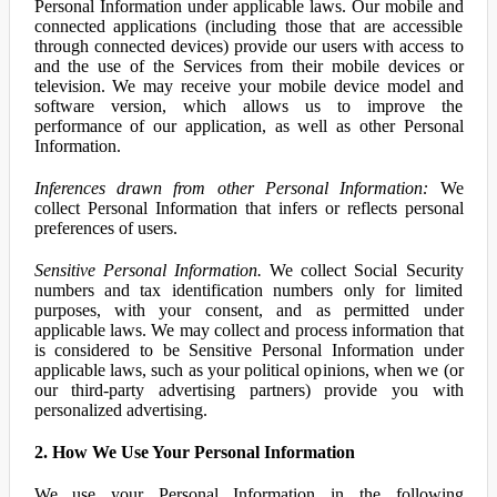
Personal Information under applicable laws. Our mobile and
connected applications (including those that are accessible
through connected devices) provide our users with access to
and the use of the Services from their mobile devices or
television. We may receive your mobile device model and
software version, which allows us to improve the
performance of our application, as well as other Personal
Information.
Inferences drawn from other Personal Information:
We
collect Personal Information that infers or reflects personal
preferences of users.
Sensitive Personal Information.
We collect Social Security
numbers and tax identification numbers only for limited
purposes, with your consent, and as permitted under
applicable laws. We may collect and process information that
is considered to be Sensitive Personal Information under
applicable laws, such as your political opinions, when we (or
our third-party advertising partners) provide you with
personalized advertising.
2. How We Use Your Personal Information
We use your Personal Information in the following