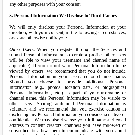
any other purposes with your consent.
3. Personal Information We Disclose to Third Parties
We will only disclose your Personal Information at your
direction, with your consent, in the following circumstances,
or as we otherwise notify you:
Other Users.
When you register through the Services and
submit Personal Information to create a profile, other users
will be able to view your username and channel name (if
applicable). If you do not want Personal Information to be
viewed by others, we recommend that you do not include
Personal Information in your username or channel name.
Should you choose to provide additional Personal
Information (e.g., photos, location data, or biographical
Personal Information, etc.) as part of your username or
channel name, this Personal Information may be visible to
other users. Sharing additional Personal Information is
voluntary and we recommend that you exercise caution in
disclosing any Personal Information you consider sensitive or
confidential. We may also disclose your full name and email
address to content creators’ channels you have followed or
subscribed to allow them to communicate with you about