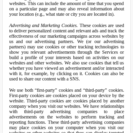
websites. This can include the amount of time that you spend
on a particular page and may also reveal information about
your location (e.g., what state or city you are located in).
Advertising and Marketing Cookies.
These cookies are used
to deliver personalized content and relevant ads and track the
effectiveness of our marketing campaigns across websites by
us and our advertising partners. We (or our advertising
partners) may use cookies or other tracking technologies to
show you relevant advertisements through the Services or
build a profile of your interests based on activities on our
websites and other websites. We also use cookies that tell us
whether you have viewed an advertisement and/or interacted
with it, for example, by clicking on it. Cookies can also be
used to share our content with a SNS.
We use both “first-party” cookies and “third-party” cookies.
First-party cookies are cookies placed on your device by the
website. Third-party cookies are cookies placed by another
company when you visit our websites. We have relationships
with third-party advertising companies to place
advertisements on the websites to perform tracking and
reporting functions. These third-party advertising companies
may place cookies on your computer when you visit our
websites or other websites so that they can display targeted