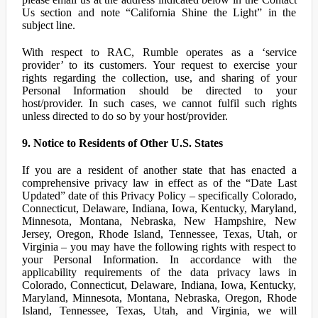
Us section and note “California Shine the Light” in the
subject line.
With respect to RAC, Rumble operates as a ‘service
provider’ to its customers. Your request to exercise your
rights regarding the collection, use, and sharing of your
Personal Information should be directed to your
host/provider. In such cases, we cannot fulfil such rights
unless directed to do so by your host/provider.
9. Notice to Residents of Other U.S. States
If you are a resident of another state that has enacted a
comprehensive privacy law in effect as of the “Date Last
Updated” date of this Privacy Policy – specifically Colorado,
Connecticut, Delaware, Indiana, Iowa, Kentucky, Maryland,
Minnesota, Montana, Nebraska, New Hampshire, New
Jersey, Oregon, Rhode Island, Tennessee, Texas, Utah, or
Virginia – you may have the following rights with respect to
your Personal Information. In accordance with the
applicability requirements of the data privacy laws in
Colorado, Connecticut, Delaware, Indiana, Iowa, Kentucky,
Maryland, Minnesota, Montana, Nebraska, Oregon, Rhode
Island, Tennessee, Texas, Utah, and Virginia, we will