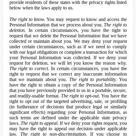
provide residents of these states with the privacy rights listed
below when the laws apply to us.
The right to know.
You may request to know and access the
Personal Information that we process about you.
The right to
deletion.
In certain circumstances, you have the right to
request that we delete the Personal Information that we have
collected or maintain about you. We may deny your request
under certain circumstances, such as if we need to comply
with our legal obligations or complete a transaction for which
your Personal Information was collected. If we deny your
request for deletion, we will let you know the reason why.
The right to correct.
In certain circumstances, you have the
right to request that we correct any inaccurate information
that we maintain about you.
The right to portability.
You
have the right to obtain a copy of the Personal Information
that you have previously provided to us in a portable, secure,
and readily-usable format.
The right to opt-out.
You have the
right to opt out of the targeted advertising, sale, or profiling
(in furtherance of decisions that produce legal or similarly
significant effects) regarding your Personal Information, as
such terms are defined under the applicable state privacy
laws.
The right to appeal.
If we deny your rights request, you
may have the right to appeal our decision under applicable
law.
The right to non-discrimination.
If you choose to