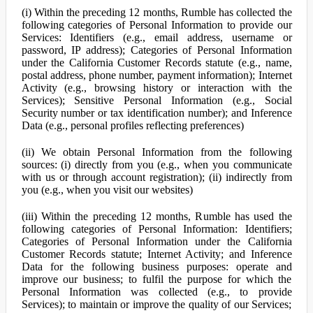
(i) Within the preceding 12 months, Rumble has collected the
following categories of Personal Information to provide our
Services: Identifiers (e.g., email address, username or
password, IP address); Categories of Personal Information
under the California Customer Records statute (e.g., name,
postal address, phone number, payment information); Internet
Activity (e.g., browsing history or interaction with the
Services); Sensitive Personal Information (e.g., Social
Security number or tax identification number); and Inference
Data (e.g., personal profiles reflecting preferences)
(ii) We obtain Personal Information from the following
sources: (i) directly from you (e.g., when you communicate
with us or through account registration); (ii) indirectly from
you (e.g., when you visit our websites)
(iii) Within the preceding 12 months, Rumble has used the
following categories of Personal Information: Identifiers;
Categories of Personal Information under the California
Customer Records statute; Internet Activity; and Inference
Data for the following business purposes: operate and
improve our business; to fulfil the purpose for which the
Personal Information was collected (e.g., to provide
Services); to maintain or improve the quality of our Services;